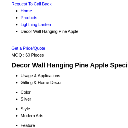
Request To Call Back
Home
Products
Lightning Lantern
Decor Wall Hanging Pine Apple
Get a Price/Quote
MOQ :
60 Pieces
Decor Wall Hanging Pine Apple Speci
Usage & Applications
Gifting & Home Decor
Color
Silver
Style
Modern Arts
Feature