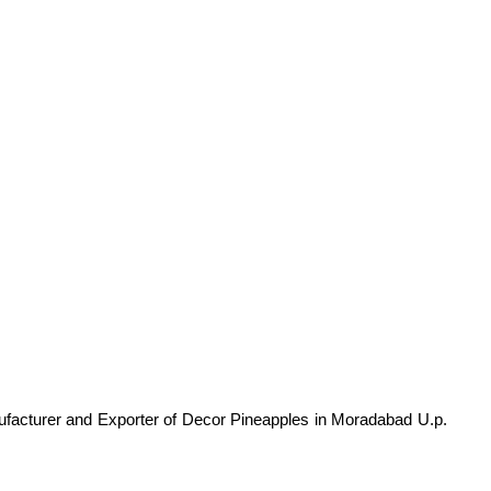
facturer and Exporter of Decor Pineapples in Moradabad U.p.