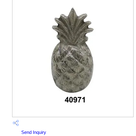
Send Inquiry