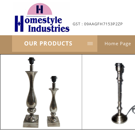
GST : 09AAGFH7153P2ZP
OUR PRODUCTS
Home Page