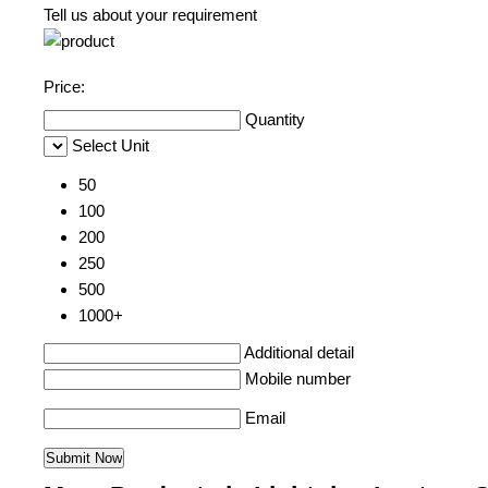
Tell us about your requirement
Price:
Quantity
Select Unit
50
100
200
250
500
1000+
Additional detail
Mobile number
Email