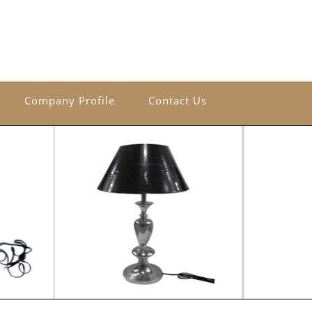
Company Profile
Contact Us