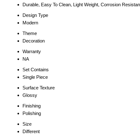
Durable, Easy To Clean, Light Weight, Corrosion Resistan
Design Type
Modern
Theme
Decoration
Warranty
NA
Set Contains
Single Piece
Surface Texture
Glossy
Finishing
Polishing
Size
Different