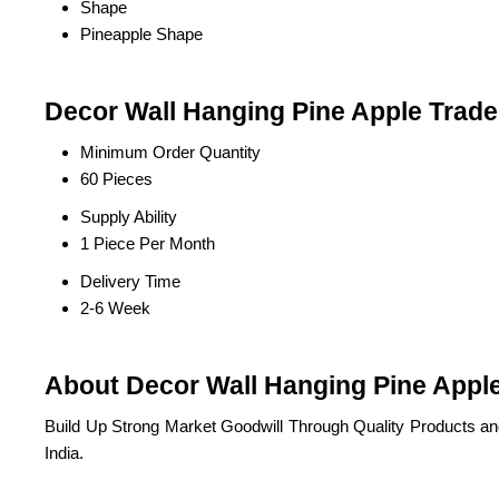
Shape
Pineapple Shape
Decor Wall Hanging Pine Apple Trade
Minimum Order Quantity
60 Pieces
Supply Ability
1 Piece Per Month
Delivery Time
2-6 Week
About Decor Wall Hanging Pine Appl
Build Up Strong Market Goodwill Through Quality Products a
India.