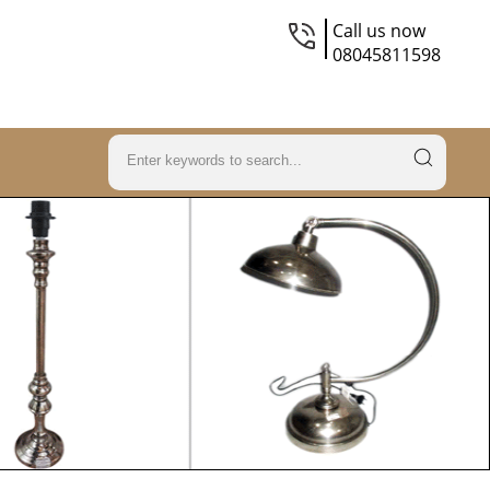
Call us now
08045811598