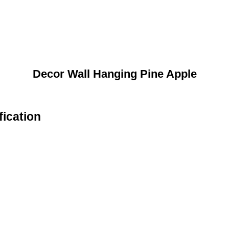
Decor Wall Hanging Pine Apple
fication