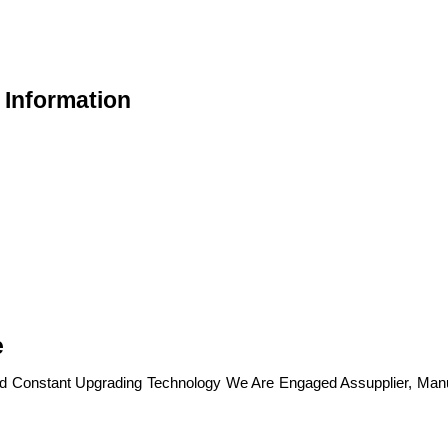
 Information
e
nd Constant Upgrading Technology We Are Engaged Assupplier, Manu