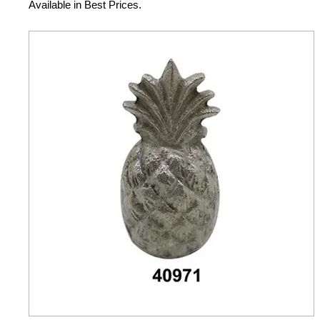
Available in Best Prices.