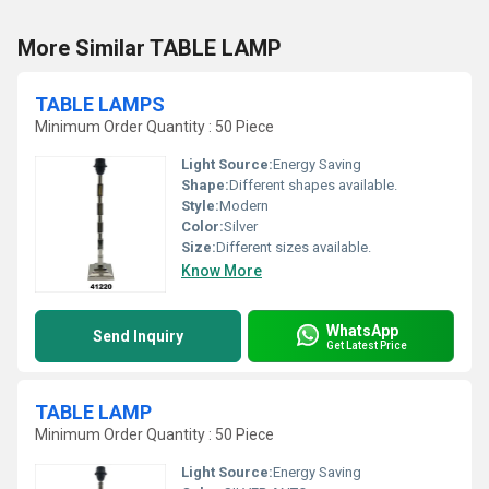
More Similar TABLE LAMP
TABLE LAMPS
Minimum Order Quantity : 50 Piece
Light Source:
Energy Saving
Shape:
Different shapes available.
Style:
Modern
Color:
Silver
Size:
Different sizes available.
Know More
WhatsApp
Send Inquiry
Get Latest Price
TABLE LAMP
Minimum Order Quantity : 50 Piece
Light Source:
Energy Saving