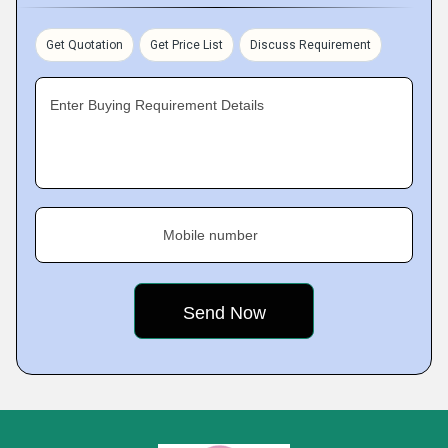
Get Quotation
Get Price List
Discuss Requirement
Enter Buying Requirement Details
Mobile number