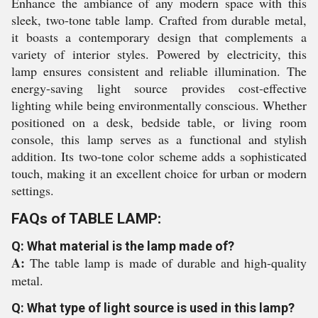
Enhance the ambiance of any modern space with this
sleek, two-tone table lamp. Crafted from durable metal,
it boasts a contemporary design that complements a
variety of interior styles. Powered by electricity, this
lamp ensures consistent and reliable illumination. The
energy-saving light source provides cost-effective
lighting while being environmentally conscious. Whether
positioned on a desk, bedside table, or living room
console, this lamp serves as a functional and stylish
addition. Its two-tone color scheme adds a sophisticated
touch, making it an excellent choice for urban or modern
settings.
FAQs of TABLE LAMP:
Q: What material is the lamp made of?
A:
The table lamp is made of durable and high-quality
metal.
Q: What type of light source is used in this lamp?