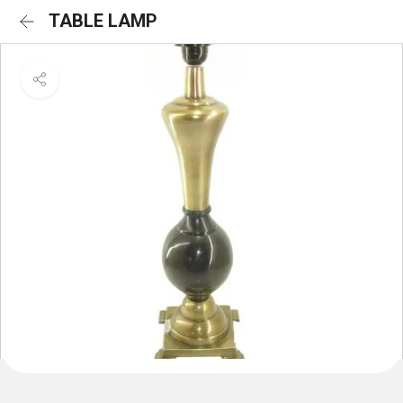
TABLE LAMP