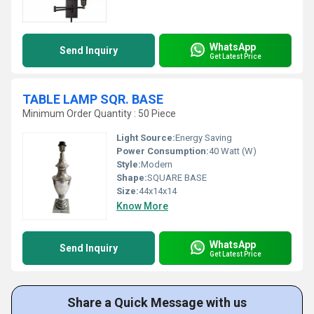
WhatsApp
Send Inquiry
Get Latest Price
TABLE LAMP SQR. BASE
Minimum Order Quantity : 50 Piece
Light Source:
Energy Saving
Power Consumption:
40 Watt (W)
Style:
Modern
Shape:
SQUARE BASE
Size:
44x14x14
Know More
WhatsApp
Send Inquiry
Get Latest Price
Share a Quick Message with us