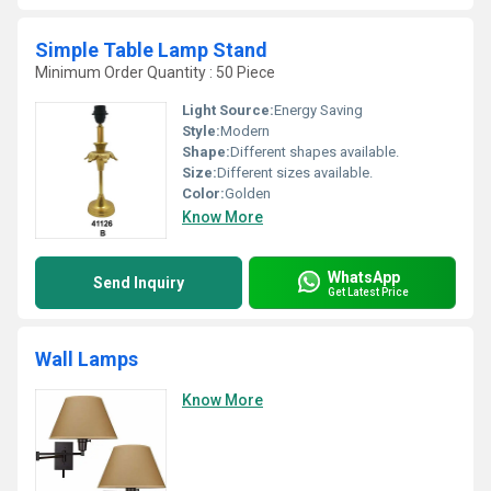
Simple Table Lamp Stand
Minimum Order Quantity : 50 Piece
Light Source:
Energy Saving
Style:
Modern
Shape:
Different shapes available.
Size:
Different sizes available.
Color:
Golden
Know More
WhatsApp
Send Inquiry
Get Latest Price
Wall Lamps
Know More