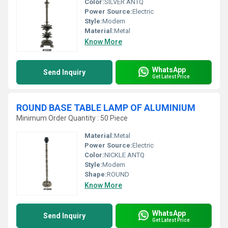
Color:
SILVER ANTQ
Power Source:
Electric
Style:
Modern
Material:
Metal
Know More
WhatsApp
Send Inquiry
Get Latest Price
ROUND BASE TABLE LAMP OF ALUMINIUM
Minimum Order Quantity : 50 Piece
Material:
Metal
Power Source:
Electric
Color:
NICKLE ANTQ
Style:
Modern
Shape:
ROUND
Know More
WhatsApp
Send Inquiry
Get Latest Price