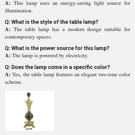
A:
This lamp uses an energy-saving light source for
illumination.
Q: What is the style of the table lamp?
A:
The table lamp has a modern design suitable for
contemporary spaces.
Q: What is the power source for this lamp?
A:
The lamp is powered by electricity.
Q: Does the lamp come in a specific color?
A:
Yes, the table lamp features an elegant two-tone color
scheme.