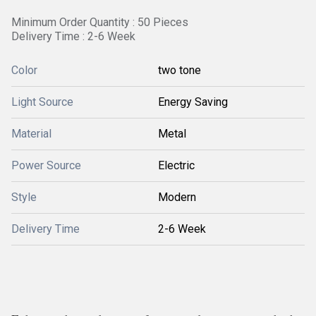
Minimum Order Quantity : 50 Pieces
Delivery Time : 2-6 Week
Color
two tone
Light Source
Energy Saving
Material
Metal
Power Source
Electric
Style
Modern
Delivery Time
2-6 Week