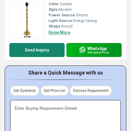
Color:
Golden
Style:
Modern
Power Source:
Electric
Light Source:
Energy Saving
Shape:
Round
Know More
WhatsApp
Send Inquiry
Get Latest Price
Share a Quick Message with us
Get Quotation
Get Price List
Discuss Requirement
Enter Buying Requirement Details