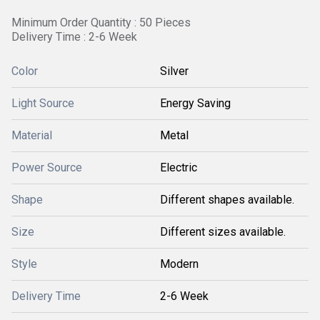
Minimum Order Quantity : 50 Pieces
Delivery Time : 2-6 Week
Color
Silver
Light Source
Energy Saving
Material
Metal
Power Source
Electric
Shape
Different shapes available.
Size
Different sizes available.
Style
Modern
Delivery Time
2-6 Week