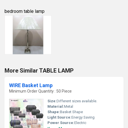
bedroom table lamp
More Similar TABLE LAMP
WIRE Basket Lamp
Minimum Order Quantity : 50 Piece
Size:
Different sizes available.
Material:
Metal
Shape:
Basket Shape
Light Source:
Energy Saving
Power Source:
Electric