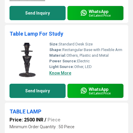
WhatsApp
Send Inquiry
Get Latest Price
Table Lamp For Study
Size:
Standard Desk Size
Shape:
Rectangular Base with Flexible Arm
Material:
Others, Plastic and Metal
Power Source:
Electric
Light Source:
Other, LED
Know More
WhatsApp
Send Inquiry
Get Latest Price
TABLE LAMP
Price: 2500 INR
/
Piece
Minimum Order Quantity : 50 Piece