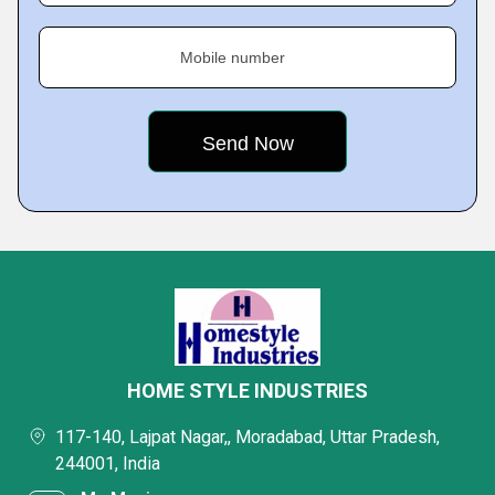
Mobile number
HOME STYLE INDUSTRIES
117-140, Lajpat Nagar,, Moradabad, Uttar Pradesh,
244001, India