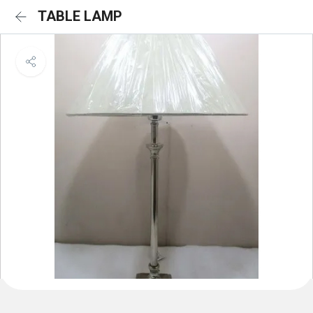
TABLE LAMP