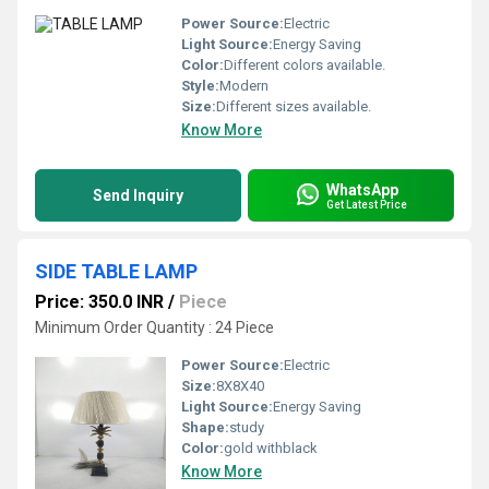
Power Source:
Electric
Light Source:
Energy Saving
Color:
Different colors available.
Style:
Modern
Size:
Different sizes available.
Know More
WhatsApp
Send Inquiry
Get Latest Price
SIDE TABLE LAMP
Price: 350.0 INR
/
Piece
Minimum Order Quantity : 24 Piece
Power Source:
Electric
Size:
8X8X40
Light Source:
Energy Saving
Shape:
study
Color:
gold withblack
Know More