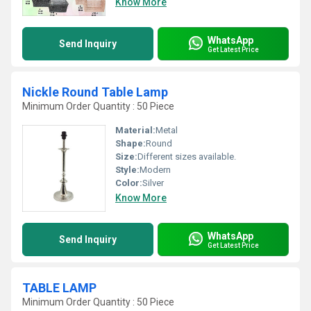
Know More
WhatsApp
Send Inquiry
Get Latest Price
Nickle Round Table Lamp
Minimum Order Quantity : 50 Piece
Material:
Metal
Shape:
Round
Size:
Different sizes available.
Style:
Modern
Color:
Silver
Know More
WhatsApp
Send Inquiry
Get Latest Price
TABLE LAMP
Minimum Order Quantity : 50 Piece