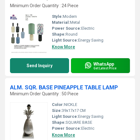
Minimum Order Quantity : 24 Piece
Style:
Modern
Material:
Metal
Power Source:
Electric
Shape:
Round
Light Source:
Energy Saving
Know More
WhatsApp
Send Inquiry
Get Latest Price
ALM. SQR. BASE PINEAPPLE TABLE LAMP
Minimum Order Quantity : 50 Piece
Color:
NICKLE
Size:
39x17x17 CM
Light Source:
Energy Saving
Shape:
SQUARE BASE
Power Source:
Electric
Know More