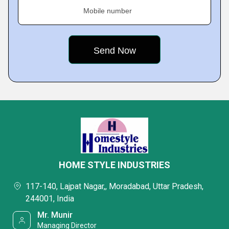
Mobile number
HOME STYLE INDUSTRIES
117-140, Lajpat Nagar,, Moradabad, Uttar Pradesh,
244001, India
Mr. Munir
Managing Director