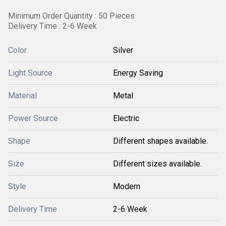
Minimum Order Quantity : 50 Pieces
Delivery Time : 2-6 Week
Color
Silver
Light Source
Energy Saving
Material
Metal
Power Source
Electric
Shape
Different shapes available.
Size
Different sizes available.
Style
Modern
Delivery Time
2-6 Week