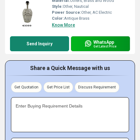
Material:
Others, Brass and Wood
Style:
Other, Nautical
Power Source:
Other, AC Electric
Color:
Antique Brass
Know More
WhatsApp
Send Inquiry
Get Latest Price
Share a Quick Message with us
Get Quotation
Get Price List
Discuss Requirement
Enter Buying Requirement Details