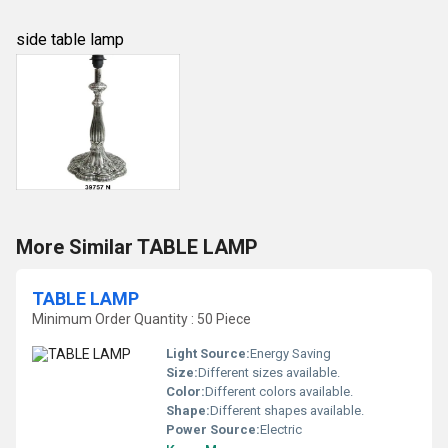
side table lamp
More Similar TABLE LAMP
TABLE LAMP
Minimum Order Quantity : 50 Piece
Light Source:
Energy Saving
Size:
Different sizes available.
Color:
Different colors available.
Shape:
Different shapes available.
Power Source:
Electric