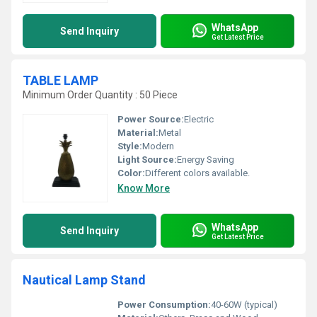
WhatsApp
Send Inquiry
Get Latest Price
TABLE LAMP
Minimum Order Quantity : 50 Piece
Power Source:
Electric
Material:
Metal
Style:
Modern
Light Source:
Energy Saving
Color:
Different colors available.
Know More
WhatsApp
Send Inquiry
Get Latest Price
Nautical Lamp Stand
Power Consumption:
40-60W (typical)