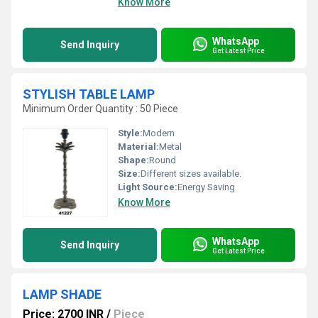
Know More
WhatsApp
Send Inquiry
Get Latest Price
STYLISH TABLE LAMP
Minimum Order Quantity : 50 Piece
Style:
Modern
Material:
Metal
Shape:
Round
Size:
Different sizes available.
Light Source:
Energy Saving
Know More
WhatsApp
Send Inquiry
Get Latest Price
LAMP SHADE
Price: 2700 INR
/
Piece