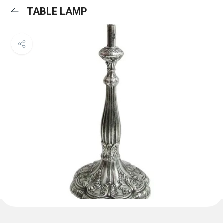
TABLE LAMP