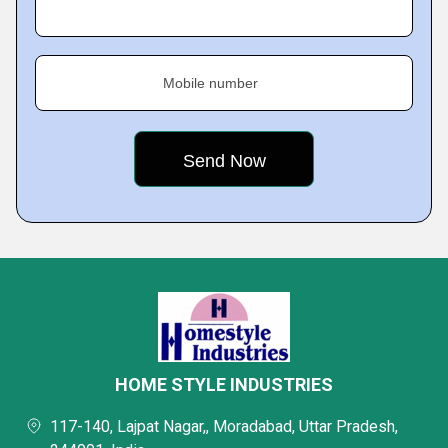
Mobile number
HOME STYLE INDUSTRIES
117-140, Lajpat Nagar,, Moradabad, Uttar Pradesh,