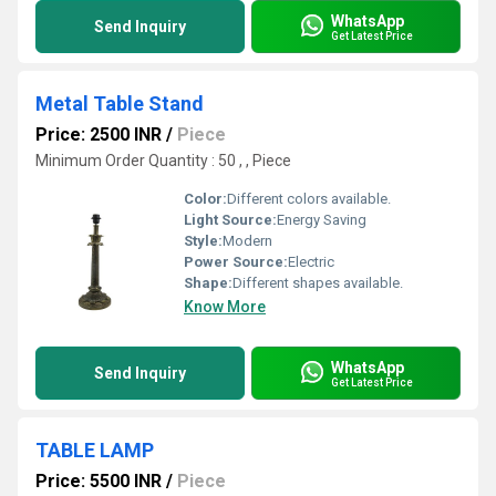
WhatsApp
Send Inquiry
Get Latest Price
Metal Table Stand
Price: 2500 INR
/
Piece
Minimum Order Quantity : 50 , , Piece
Color:
Different colors available.
Light Source:
Energy Saving
Style:
Modern
Power Source:
Electric
Shape:
Different shapes available.
Know More
WhatsApp
Send Inquiry
Get Latest Price
TABLE LAMP
Price: 5500 INR
/
Piece