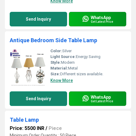
Know More
WhatsApp
Send Inquiry
Get Latest Price
Antique Bedroom Side Table Lamp
Color:
Silver
Light Source:
Energy Saving
Style:
Modern
Material:
Metal
Size:
Different sizes available.
Know More
WhatsApp
Send Inquiry
Get Latest Price
Table Lamp
Price: 5500 INR
/
Piece
Minimum Order Quantity : 50 Piece