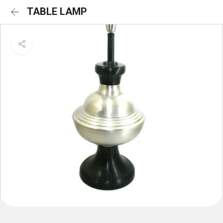
TABLE LAMP