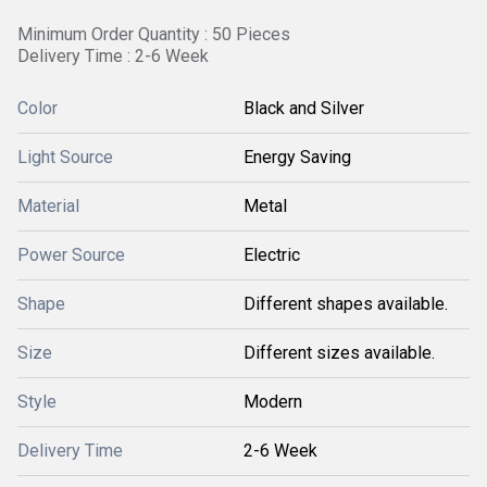
Minimum Order Quantity : 50 Pieces
Delivery Time : 2-6 Week
Color
Black and Silver
Light Source
Energy Saving
Material
Metal
Power Source
Electric
Shape
Different shapes available.
Size
Different sizes available.
Style
Modern
Delivery Time
2-6 Week