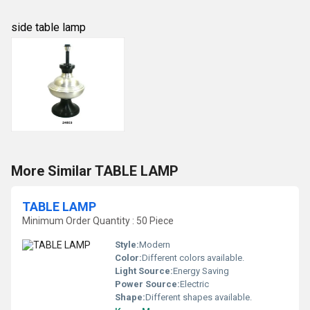
side table lamp
More Similar TABLE LAMP
TABLE LAMP
Minimum Order Quantity : 50 Piece
Style:
Modern
Color:
Different colors available.
Light Source:
Energy Saving
Power Source:
Electric
Shape:
Different shapes available.