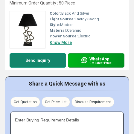
Minimum Order Quantity : 50 Piece
Color:
Black And Silver
Light Source:
Energy Saving
Style:
Modern
Material:
Ceramic
Power Source:
Electric
Know More
WhatsApp
Send Inquiry
Get Latest Price
Share a Quick Message with us
Get Quotation
Get Price List
Discuss Requirement
Enter Buying Requirement Details