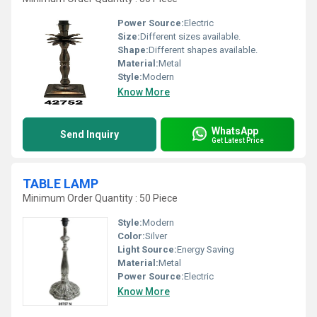
Power Source:
Electric
Size:
Different sizes available.
Shape:
Different shapes available.
Material:
Metal
Style:
Modern
Know More
WhatsApp
Send Inquiry
Get Latest Price
TABLE LAMP
Minimum Order Quantity : 50 Piece
Style:
Modern
Color:
Silver
Light Source:
Energy Saving
Material:
Metal
Power Source:
Electric
Know More