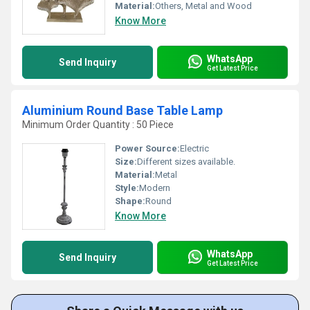
Material:
Others, Metal and Wood
Know More
WhatsApp
Send Inquiry
Get Latest Price
Aluminium Round Base Table Lamp
Minimum Order Quantity : 50 Piece
Power Source:
Electric
Size:
Different sizes available.
Material:
Metal
Style:
Modern
Shape:
Round
Know More
WhatsApp
Send Inquiry
Get Latest Price