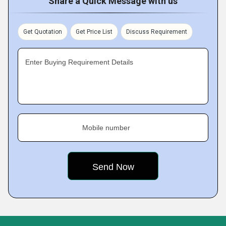
Share a Quick Message with us
Get Quotation
Get Price List
Discuss Requirement
Enter Buying Requirement Details
Mobile number