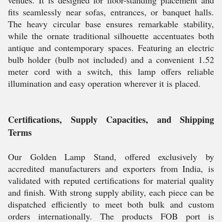
venues. It is designed for floor-standing placement and
fits seamlessly near sofas, entrances, or banquet halls.
The heavy circular base ensures remarkable stability,
while the ornate traditional silhouette accentuates both
antique and contemporary spaces. Featuring an electric
bulb holder (bulb not included) and a convenient 1.52
meter cord with a switch, this lamp offers reliable
illumination and easy operation wherever it is placed.
Certifications, Supply Capacities, and Shipping
Terms
Our Golden Lamp Stand, offered exclusively by
accredited manufacturers and exporters from India, is
validated with reputed certifications for material quality
and finish. With strong supply ability, each piece can be
dispatched efficiently to meet both bulk and custom
orders internationally. The products FOB port is