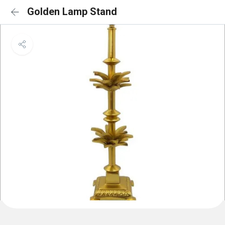
Golden Lamp Stand