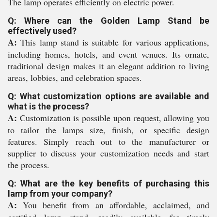
The lamp operates efficiently on electric power.
Q: Where can the Golden Lamp Stand be
effectively used?
A:
This lamp stand is suitable for various applications,
including homes, hotels, and event venues. Its ornate,
traditional design makes it an elegant addition to living
areas, lobbies, and celebration spaces.
Q: What customization options are available and
what is the process?
A:
Customization is possible upon request, allowing you
to tailor the lamps size, finish, or specific design
features. Simply reach out to the manufacturer or
supplier to discuss your customization needs and start
the process.
Q: What are the key benefits of purchasing this
lamp from your company?
A:
You benefit from an affordable, acclaimed, and