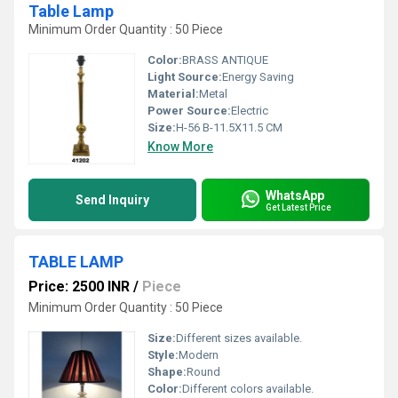
Table Lamp
Minimum Order Quantity : 50 Piece
Color:
BRASS ANTIQUE
Light Source:
Energy Saving
Material:
Metal
Power Source:
Electric
Size:
H-56 B-11.5X11.5 CM
Know More
WhatsApp
Send Inquiry
Get Latest Price
TABLE LAMP
Price: 2500 INR
/
Piece
Minimum Order Quantity : 50 Piece
Size:
Different sizes available.
Style:
Modern
Shape:
Round
Color:
Different colors available.