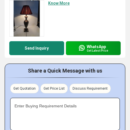
Know More
WhatsApp
Send Inquiry
Get Latest Price
Share a Quick Message with us
Get Quotation
Get Price List
Discuss Requirement
Enter Buying Requirement Details