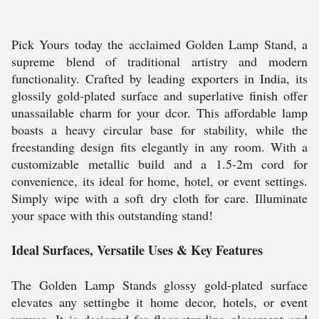
Pick Yours today the acclaimed Golden Lamp Stand, a
supreme blend of traditional artistry and modern
functionality. Crafted by leading exporters in India, its
glossily gold-plated surface and superlative finish offer
unassailable charm for your dcor. This affordable lamp
boasts a heavy circular base for stability, while the
freestanding design fits elegantly in any room. With a
customizable metallic build and a 1.5-2m cord for
convenience, its ideal for home, hotel, or event settings.
Simply wipe with a soft dry cloth for care. Illuminate
your space with this outstanding stand!
Ideal Surfaces, Versatile Uses & Key Features
The Golden Lamp Stands glossy gold-plated surface
elevates any settingbe it home decor, hotels, or event