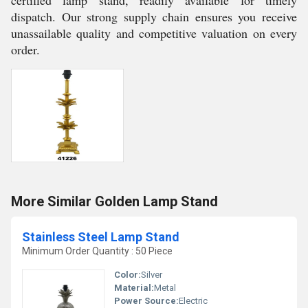
certified lamp stand, readily available for timely
dispatch. Our strong supply chain ensures you receive
unassailable quality and competitive valuation on every
order.
More Similar Golden Lamp Stand
Stainless Steel Lamp Stand
Minimum Order Quantity : 50 Piece
Color:
Silver
Material:
Metal
Power Source:
Electric