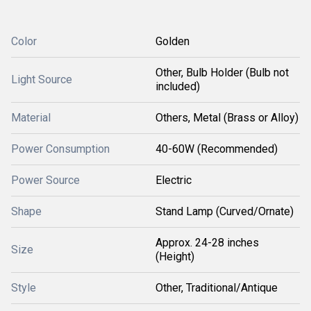
Color
Golden
Other, Bulb Holder (Bulb not
Light Source
included)
Material
Others, Metal (Brass or Alloy)
Power Consumption
40-60W (Recommended)
Power Source
Electric
Shape
Stand Lamp (Curved/Ornate)
Approx. 24-28 inches
Size
(Height)
Style
Other, Traditional/Antique