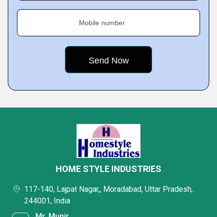
Mobile number
HOME STYLE INDUSTRIES
117-140, Lajpat Nagar,, Moradabad, Uttar Pradesh,
244001, India
Mr. Munir