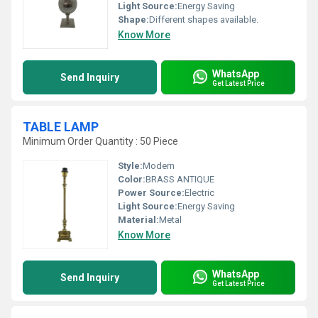
Light Source:
Energy Saving
Shape:
Different shapes available.
Know More
WhatsApp
Send Inquiry
Get Latest Price
TABLE LAMP
Minimum Order Quantity : 50 Piece
Style:
Modern
Color:
BRASS ANTIQUE
Power Source:
Electric
Light Source:
Energy Saving
Material:
Metal
Know More
WhatsApp
Send Inquiry
Get Latest Price