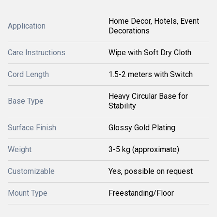
Home Decor, Hotels, Event
Application
Decorations
Care Instructions
Wipe with Soft Dry Cloth
Cord Length
1.5-2 meters with Switch
Heavy Circular Base for
Base Type
Stability
Surface Finish
Glossy Gold Plating
Weight
3-5 kg (approximate)
Customizable
Yes, possible on request
Mount Type
Freestanding/Floor