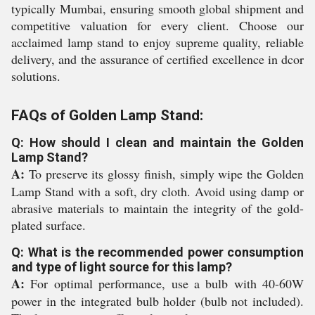
typically Mumbai, ensuring smooth global shipment and
competitive valuation for every client. Choose our
acclaimed lamp stand to enjoy supreme quality, reliable
delivery, and the assurance of certified excellence in dcor
solutions.
FAQs of Golden Lamp Stand:
Q: How should I clean and maintain the Golden
Lamp Stand?
A:
To preserve its glossy finish, simply wipe the Golden
Lamp Stand with a soft, dry cloth. Avoid using damp or
abrasive materials to maintain the integrity of the gold-
plated surface.
Q: What is the recommended power consumption
and type of light source for this lamp?
A:
For optimal performance, use a bulb with 40-60W
power in the integrated bulb holder (bulb not included).