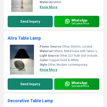
Material:
Metal
Know More
WhatsApp
Send Inquiry
Get Latest Price
Alira Table Lamp
Power Source:
Other, Electric, corded
Material:
Others, Metal base with fabric shade
Light Source:
Other, E27 bulb (not included)
Color:
Copper/Gold & White
Style:
Other, Modern contemporary
Know More
WhatsApp
Send Inquiry
Get Latest Price
Decorative Table Lamp