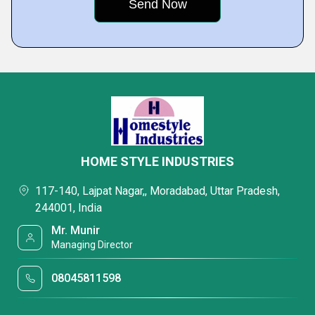
HOME STYLE INDUSTRIES
117-140, Lajpat Nagar,, Moradabad, Uttar Pradesh,
244001, India
Mr. Munir
Managing Director
08045811598