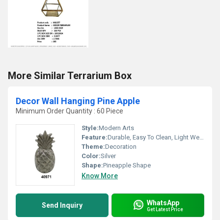
More Similar Terrarium Box
Decor Wall Hanging Pine Apple
Minimum Order Quantity : 60 Piece
Style:
Modern Arts
Feature:
Durable, Easy To Clean, Light Weight, Corrosion Resistant
Theme:
Decoration
Color:
Silver
Shape:
Pineapple Shape
Know More
WhatsApp
Send Inquiry
Get Latest Price