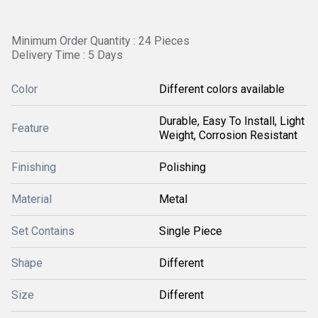
Minimum Order Quantity : 24 Pieces
Delivery Time : 5 Days
Color
Different colors available
Durable, Easy To Install, Light
Feature
Weight, Corrosion Resistant
Finishing
Polishing
Material
Metal
Set Contains
Single Piece
Shape
Different
Size
Different