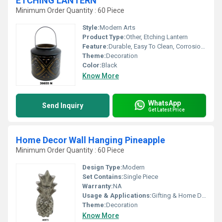
ETCHING LANTERN
Minimum Order Quantity : 60 Piece
Style:
Modern Arts
Product Type:
Other, Etching Lantern
Feature:
Durable, Easy To Clean, Corrosion Resistant
Theme:
Decoration
Color:
Black
Know More
WhatsApp
Send Inquiry
Get Latest Price
Home Decor Wall Hanging Pineapple
Minimum Order Quantity : 60 Piece
Design Type:
Modern
Set Contains:
Single Piece
Warranty:
NA
Usage & Applications:
Gifting & Home Decor
Theme:
Decoration
Know More