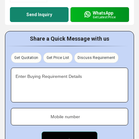
WhatsApp
Send Inquiry
Get Latest Price
Share a Quick Message with us
Get Quotation
Get Price List
Discuss Requirement
Enter Buying Requirement Details
Mobile number