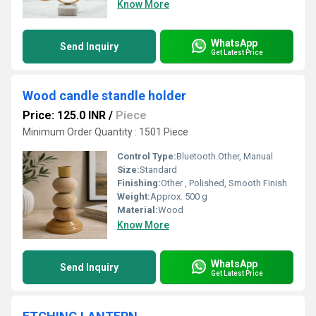
Know More
WhatsApp
Send Inquiry
Get Latest Price
Wood candle standle holder
Price: 125.0 INR
/
Piece
Minimum Order Quantity : 1501 Piece
Control Type:
Bluetooth.Other, Manual
Size:
Standard
Finishing:
Other , Polished, Smooth Finish
Weight:
Approx. 500 g
Material:
Wood
Know More
WhatsApp
Send Inquiry
Get Latest Price