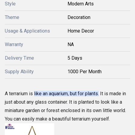
Style
Modern Arts
Theme
Decoration
Usage & Applications
Home Decor
Warranty
NA
Delivery Time
5 Days
Supply Ability
1000 Per Month
A terrarium is
like an aquarium, but for plants.
It is made in
just about any glass container. It is planted to look like a
miniature garden or forest enclosed in its own little world.
You can easily make a beautiful terrarium yourself.