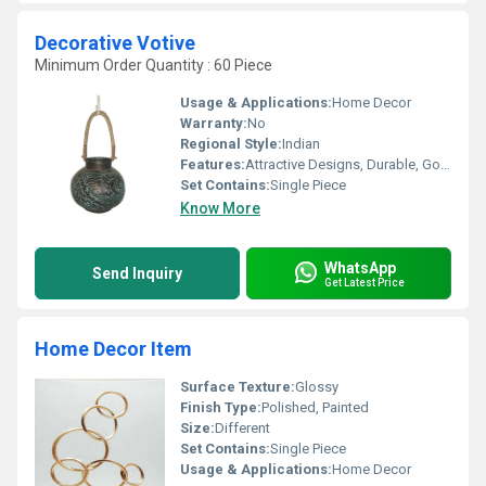
Decorative Votive
Minimum Order Quantity : 60 Piece
Usage & Applications:
Home Decor
Warranty:
No
Regional Style:
Indian
Features:
Attractive Designs, Durable, Good Quality, Rust Proof, Seamless Finish
Set Contains:
Single Piece
Know More
WhatsApp
Send Inquiry
Get Latest Price
Home Decor Item
Surface Texture:
Glossy
Finish Type:
Polished, Painted
Size:
Different
Set Contains:
Single Piece
Usage & Applications:
Home Decor