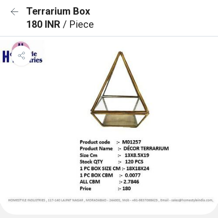
Terrarium Box
180 INR
/ Piece